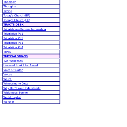
Theology
Thoughts
Tithing
Today's Church (BP)
Today's Church (CD)
TRACTS DESK
Tribulation—General Information
Tribulation Pt 1
Tribulation Pt 2
Tribulation Pt 3
Tribulation Pt 4
Trinity
THESSALONIANS
Two Witnesses
Unsaved Look Like Saved
Voice Of Satan
Voices
Watch
Witnessing to Jews
Why Don't You Understand?
Wilderness Sermon
World Baptist
Worship