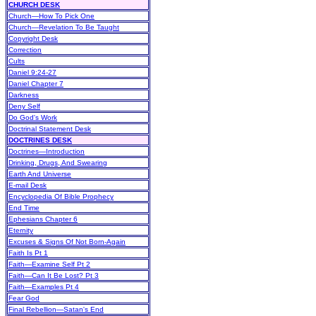
CHURCH DESK
Church—How To Pick One
Church—Revelation To Be Taught
Copyright Desk
Correction
Cults
Daniel 9:24-27
Daniel Chapter 7
Darkness
Deny Self
Do God's Work
Doctrinal Statement Desk
DOCTRINES DESK
Doctrines—Introduction
Drinking, Drugs, And Swearing
Earth And Universe
E-mail Desk
Encyclopedia Of Bible Prophecy
End Time
Ephesians Chapter 6
Eternity
Excuses & Signs Of Not Born-Again
Faith Is Pt 1
Faith—Examine Self Pt 2
Faith—Can It Be Lost? Pt 3
Faith—Examples Pt 4
Fear God
Final Rebellion—Satan's End