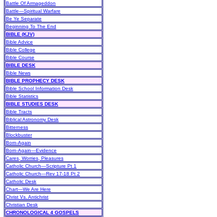
Battle Of Armageddon
Battle—Spiritual Warfare
Be Ye Separate
Beginning To The End
BIBLE (KJV)
Bible Advice
Bible College
Bible Course
BIBLE DESK
Bible News
BIBLE PROPHECY DESK
Bible School Information Desk
Bible Statistics
BIBLE STUDIES DESK
Bible Tracts
Biblical Astronomy Desk
Bitterness
Blockbuster
Born-Again
Born-Again—Evidence
Cares, Worries, Pleasures
Catholic Church—Scripture Pt 1
Catholic Church—Rev 17-18 Pt 2
Catholic Desk
Chart—We Are Here
Christ Vs. Antichrist
Christian Desk
CHRONOLOGICAL 4 GOSPELS