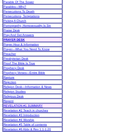
Parable Of The Sower
Parables—Why?
Persecutions To Death
Persecutions, Temptations
Picking A Church
Pornography, Homosexuality Is Sin
Praise Desk
Pray And Get Answers
PRAYER DESK
Prayer Hour & Information
Prayer—What You Need To Know
Preacher
Presbyterian Desk
Proof The Bible Is True
Prophecy Desk
Prophecy Verses—Entire Bible
Rapture
Rejection
Religion Desk—Information & News
Religion Studies
Religious Desk
Repent
REVELATION #1 SUMMARY
Revelation #2 Teach in churches
Revelation #3 Introduction
Revelation #4 Worship
Revelation #5 Table of contents
Revelation #6 Abbr & Rev 1:1-1:20