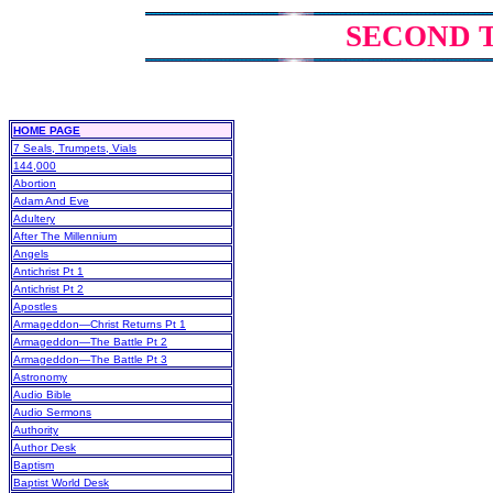
SECOND 
HOME PAGE
7 Seals, Trumpets, Vials
144,000
Abortion
Adam And Eve
Adultery
After The Millennium
Angels
Antichrist Pt 1
Antichrist Pt 2
Apostles
Armageddon—Christ Returns Pt 1
Armageddon—The Battle Pt 2
Armageddon—The Battle Pt 3
Astronomy
Audio Bible
Audio Sermons
Authority
Author Desk
Baptism
Baptist World Desk