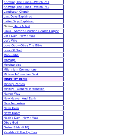
Knowing The Times—Watch Pt 1
Knowing The Times—Watch Pt 2
Laodicean Church
Last Days Explained
Latter Days Explained
New
—
Life Is A Test
Links—Aaron's Christian Search Engine
Lot's Day—How It Was
Lot's Wife
Love God—Obey The Bible
Love Of God
Mark—666
Marriage
Merchandise
Millennium Commentary
Minister Information Desk
MINISTRY DESK
Ministry Photos
Ministry—General Information
Narrow Way
New Heaven And Earth
New Jerusalem
News Desk
News Room
Noah's Day—How It Was
Obey God
Online Bible (KJV)
Parable Of The Fig Tree