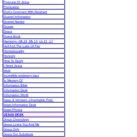
Forecast Of Jesus
Fornication
God's Covenant With Abraham
Gospel Information
Gospel Names
Gossip
Grace
Guest Book
Harmony—Mt 24, Mk 13, Lk 21, 17
Hell And The Lake Of Fire
Homosexuality
Honesty
How To Study
I Need Jesus
Idols
Incredible testimony tract
In Memory Of
Information Bible
Information Desk
Information World
Isaac & Ishmael—Unsolvable Prob.
Israel Information Desk
Israel Photos
JESUS DESK
Jesus Chronology
Jesus Loves You And Me
Jesus Only
Jesus Our Substitute