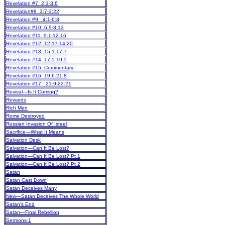
Revelation #7 2:1-3:6
Revelation#8 3:7-3:22
Revelation #9 4:1-6:8
Revelation #10 6:9-8:13
Revelation #11 9:1-12:16
Revelation #12 12:17-14:20
Revelation #13 15:1-17:7
Revelation #14 17:5-19:5
Revelation #15 Commentary
Revelation #16 19:6-21:8
Revelation #17 21:9-22:21
Revival—Is It Coming?
Rewards
Rich Men
Rome Destroyed
Russian Invasion Of Israel
Sacrifice—What It Means
Salvation Desk
Salvation—Can It Be Lost?
Salvation—Can It Be Lost? Pt 1
Salvation—Can It Be Lost? Pt 2
Satan
Satan Cast Down
Satan Deceives Many
New
—Satan Deceives The Whole World
Satan's End
Satan—Final Rebellion
Sermons-1