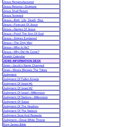
Jesus Remanufactured
Jesus Returns—Scripture
Jesus Shall Return
Jesus Tempted
Jesus—Birth, Life, Death, Res.
Jesus—Forecast Of Jesus
Jesus—Names Of Jesus
Jesus—Proof The Son Of God
Jesus—Stripes Explained
Jesus—The Only Way
Jesus—Who Is He?
Jesus—Why Did He Come?
Jewish Calendar
JEWS INFORMATION DESK
Jews—Jacob's Name Changed
Jews—Moses Blesses The Tribes
Judgment
Judgment Of Fallen Angels
Judgment Of Israel #1
Judgment Of Israel #2
Judgment Of Israel—Millennium
Judgment Of Nations—Millennium
Judgment Of Satan
Judgment Of The Heathen
Judgment Of The Nations
Judgment Seat And Rewards
Judgment—Great White Throne
King James Bible