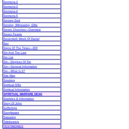
Sermons-2
Sermons-3
Sermons-4
Sermons-5
Serving God
Serving, Witnessing, Gifts
Seven Churches—Overview
Seven Feasts
Seventieth Week Of Daniel
Sex
Signs Of The Times—365
Sin And The Law
Sin List
Sin—Degrees Of Sin
Sin—General Information
Sin—What Is It?
Site Map
Smoking
Spiritual Gifts
Spiritual Information
SPIRITUAL WARFARE DESK
Statistics & Information
Story Of John
Sufferings
Sunglasses
Swearing
Talebearers
TESTIMONIES