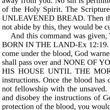
away from you. No sin is permitt
of the Holy Spirit. The Scri
UNLEAVENED BREAD. Then the ver
not abide by this, they would be cu
And this command was give
BORN IN THE LAND-Ex 12:19. To 
come under the blood, God warned 
shall pass over and NONE O
HIS HOUSE UNTIL THE MORNIN
instructions. Once the blood has
not fellowship with the unsaved.
and disobey the instructions of Go
protection of the blood, you would