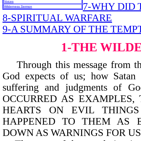
Voices
7-WHY DID 
Wilderness Sermon
8-SPIRITUAL WARFARE
9-A SUMMARY OF THE TEMP
1-THE WILD
Through this message from the 
God expects of us; how Satan t
suffering and judgments of G
OCCURRED AS EXAMPLES, 
HEARTS ON EVIL THINGS
HAPPENED TO THEM AS 
DOWN AS WARNINGS FOR US-l 