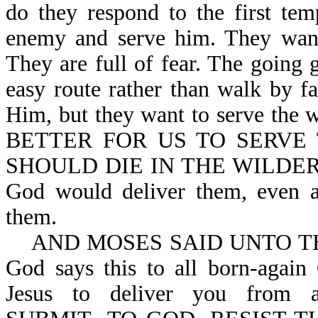
do they respond to the first te
enemy and serve him. They want 
They are full of fear. The going g
easy route rather than walk by f
Him, but they want to serve the
BETTER FOR US TO SERVE
SHOULD DIE IN THE WILDERNESS
God would deliver them, even af
them.
AND MOSES SAID UNTO THE 
God says this to all born-again
Jesus to deliver you from a