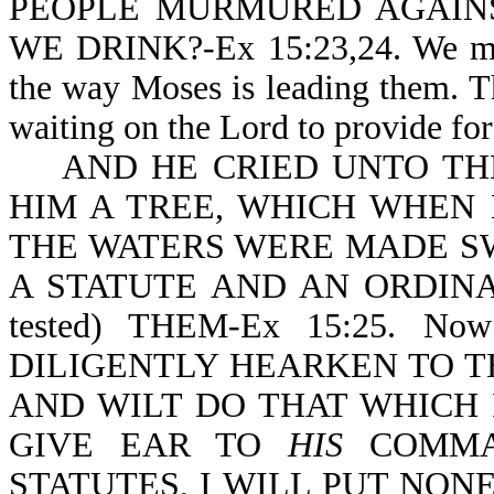
PEOPLE MURMURED AGAINS
WE DRINK?-Ex 15:23,24. We may 
the way Moses is leading them. T
waiting on the Lord to provide fo
AND HE CRIED UNTO THE
HIM A TREE, WHICH WHEN 
THE WATERS WERE MADE S
A STATUTE AND AN ORDINA
tested) THEM-Ex 15:25. Now
DILIGENTLY HEARKEN TO T
AND WILT DO THAT WHICH 
GIVE EAR TO
HIS
COMMA
STATUTES, I WILL PUT NON