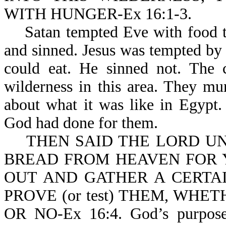
WITH HUNGER-Ex 16:1-3.
Satan tempted Eve with food tha
and sinned. Jesus was tempted by 
could eat. He sinned not. The c
wilderness in this area. They m
about what it was like in Egypt
God had done for them.
THEN SAID THE LORD UNT
BREAD FROM HEAVEN FOR 
OUT AND GATHER A CERTAI
PROVE (or test) THEM, WHE
OR NO-Ex 16:4. God’s purpose f