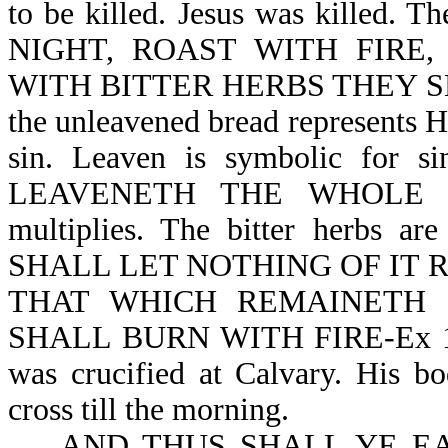
to be killed. Jesus was killed
NIGHT, ROAST WITH FIRE
WITH BITTER HERBS THEY SHALL
the unleavened bread represents Hi
sin. Leaven is symbolic for 
LEAVENETH THE WHOLE LUM
multiplies. The bitter herbs a
SHALL LET NOTHING OF IT 
THAT WHICH REMAINETH 
SHALL BURN WITH FIRE-Ex 12:1
was crucified at Calvary. His b
cross till the morning.
AND THUS SHALL YE EAT 