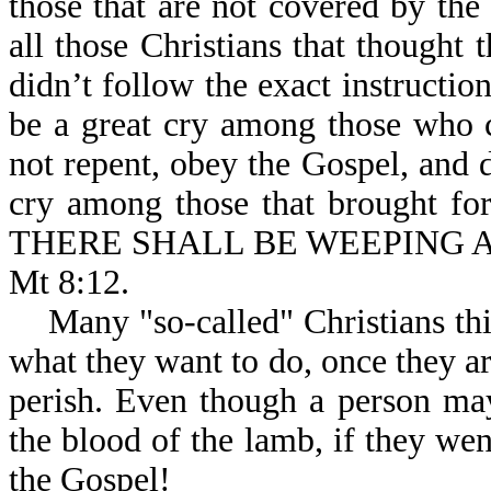
those that are not covered by the
all those Christians that thought
didn’t follow the exact instructio
be a great cry among those who 
not repent, obey the Gospel, and d
cry among those that brought fort
THERE SHALL BE WEEPING 
Mt 8:12.
Many "so-called" Christians thin
what they want to do, once they ar
perish. Even though a person may
the blood of the lamb, if they wen
the Gospel!