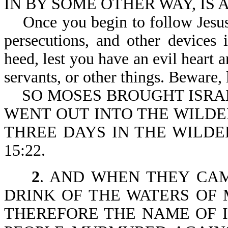
IN BY SOME OTHER WAY, IS A
Once you begin to follow Jesus, 
persecutions, and other devices
heed, lest you have an evil heart
servants, or other things. Beware, 
SO MOSES BROUGHT ISRAE
WENT OUT INTO THE WILDE
THREE DAYS IN THE WILDE
15:22.
2
. AND WHEN THEY CA
DRINK OF THE WATERS OF 
THEREFORE THE NAME OF 