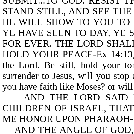
SUBMIT...TO GOD. RESIST THE
STAND STILL, AND SEE THE
HE WILL SHOW TO YOU TO
YE HAVE SEEN TO DAY, YE
FOR EVER. THE LORD SHAL
HOLD YOUR PEACE-Ex 14:13,14. M
the Lord. Be still, hold your t
surrender to Jesus, will you stop
you have faith like Moses? or will 
AND THE LORD SAID UN
CHILDREN OF ISRAEL, THA
ME HONOR UPON PHARAOH-Ex
AND THE ANGEL OF GOD,