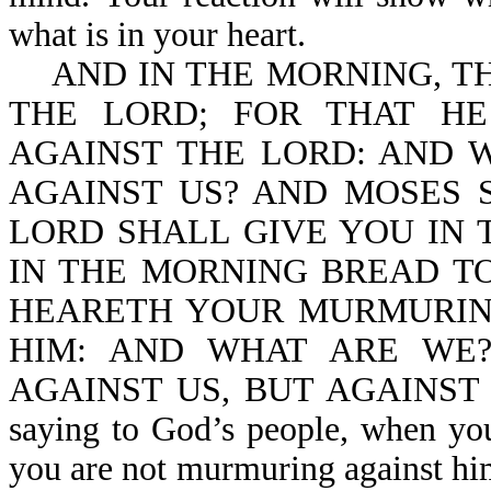
what is in your heart.
AND IN THE MORNING, TH
THE LORD; FOR THAT H
AGAINST THE LORD: AND 
AGAINST US? AND MOSES S
LORD SHALL GIVE YOU IN 
IN THE MORNING BREAD TO
HEARETH YOUR MURMURIN
HIM: AND WHAT ARE WE
AGAINST US, BUT AGAINST TH
saying to God’s people, when yo
you are not murmuring against him