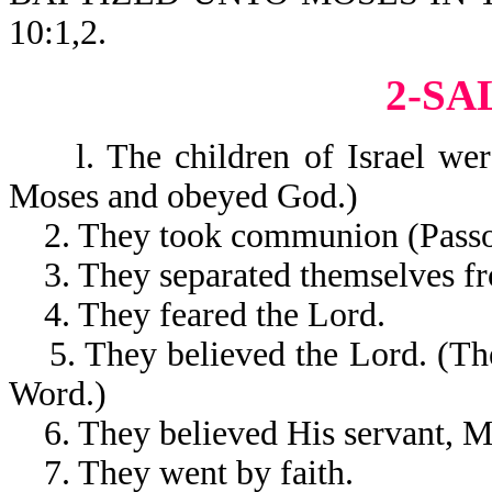
10:1,2.
2-SA
l. The children of Israel were
Moses and obeyed God.)
2. They took communion (Passo
3. They separated themselves fro
4. They feared the Lord.
5. They believed the Lord. (The
Word.)
6. They believed His servant, M
7. They went by faith.