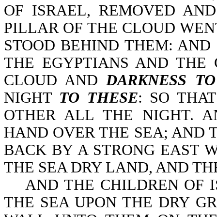
OF ISRAEL, REMOVED AN
PILLAR OF THE CLOUD WEN
STOOD BEHIND THEM: AND
THE EGYPTIANS AND THE 
CLOUD AND
DARKNESS T
NIGHT
TO THESE
: SO THA
OTHER ALL THE NIGHT. 
HAND OVER THE SEA; AND 
BACK BY A STRONG EAST W
THE SEA DRY LAND, AND TH
AND THE CHILDREN OF IS
THE SEA UPON THE DRY G