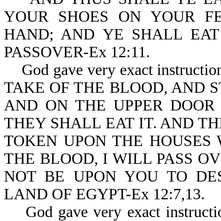
YOUR SHOES ON YOUR FE
HAND; AND YE SHALL EAT 
PASSOVER-Ex 12:11.
God gave very exact instructio
TAKE OF THE BLOOD, AND S
AND ON THE UPPER DOOR 
THEY SHALL EAT IT. AND T
TOKEN UPON THE HOUSES 
THE BLOOD, I WILL PASS O
NOT BE UPON YOU TO DE
LAND OF EGYPT-Ex 12:7,13.
God gave very exact instruction