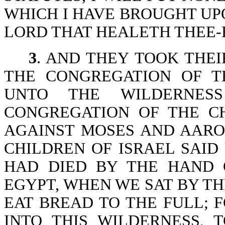
WHICH I HAVE BROUGHT UPO
LORD THAT HEALETH THEE-Ex
3
. AND THEY TOOK THEI
THE CONGREGATION OF T
UNTO THE WILDERNESS
CONGREGATION OF THE C
AGAINST MOSES AND AARO
CHILDREN OF ISRAEL SAI
HAD DIED BY THE HAND 
EGYPT, WHEN WE SAT BY TH
EAT BREAD TO THE FULL; 
INTO THIS WILDERNESS, 