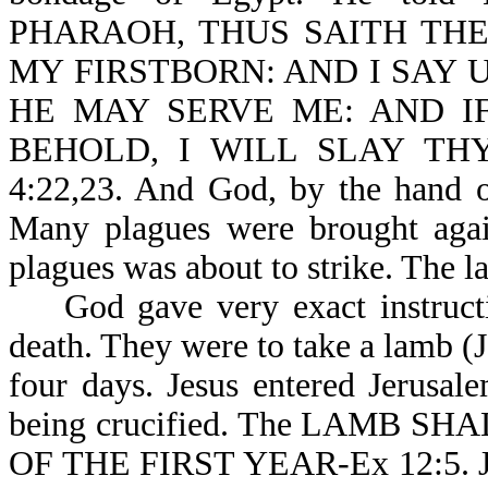
PHARAOH, THUS SAITH THE
MY FIRSTBORN: AND I SAY 
HE MAY SERVE ME: AND I
BEHOLD, I WILL SLAY TH
4:22,23. And God, by the hand o
Many plagues were brought agains
plagues was about to strike. The l
God gave very exact instructio
death. They were to take a lamb (
four days. Jesus entered Jerusa
being crucified. The LAMB 
OF THE FIRST YEAR-Ex 12:5. Jes