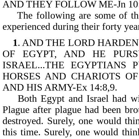
AND THEY FOLLOW ME-Jn 10:
The following are some of the t
experienced during their forty year
1
. AND THE LORD HARDE
OF EGYPT, AND HE PUR
ISRAEL...THE EGYPTIANS
HORSES AND CHARIOTS OF
AND HIS ARMY-Ex 14:8,9.
Both Egypt and Israel had witn
Plague after plague had been brou
destroyed. Surely, one would th
this time. Surely, one would thi