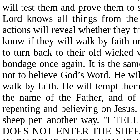
will test them and prove them to s
Lord knows all things from the 
actions will reveal whether they tr
know if they will walk by faith or
to turn back to their old wicked 
bondage once again. It is the sam
not to believe God’s Word. He wi
walk by faith. He will tempt them
the name of the Father, and of 
repenting and believing on Jesus. 
sheep pen another way. "I 
DOES NOT ENTER THE SHEE