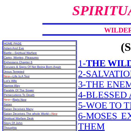
SPIRITU
WILDE
(S
HOME PAGE
Adam And Eve
Battle—Spiritual Warfare
Cares, Worries, Pleasures
1-
THE WIL
Ephesians Chapter 6
Excuses & Signs Of Not Being Born-Again
2-SALVATI
Jesus Tempted
New
—Life Is A Test
Lot's Wife
3-THE ENE
Narrow Way
Parable Of The Sower
4-BLESSED
Persecutions To Death
New
—
Right Now
5-WOE TO 
Satan
Satan Deceives Many
6-MOSES E
Satan Deceives The whole World—
New
Spiritual Warfare Desk
Story Of John
THEM
Thoughts