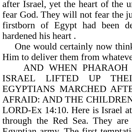
after Israel, yet the heart of the
fear God. They will not fear the 
firstborn of Egypt had been de
hardened his heart .
One would certainly now think t
Him to deliver them from whateve
AND WHEN PHARAOH DR
ISRAEL LIFTED UP THE
EGYPTIANS MARCHED AFT
AFRAID: AND THE CHILDREN
LORD-Ex 14:10. Here is Israel at
through the Red Sea. They are 
Egyptian army. The first temptatio