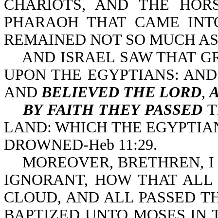
CHARIOTS, AND THE HOR
PHARAOH THAT CAME INT
REMAINED NOT SO MUCH AS O
AND ISRAEL SAW THAT GR
UPON THE EGYPTIANS: AN
AND
BELIEVED THE LORD
,
BY FAITH THEY PASSED
T
LAND: WHICH THE EGYPTIANS
DROWNED-Heb 11:29.
MOREOVER, BRETHREN, I 
IGNORANT, HOW THAT ALL
CLOUD, AND ALL PASSED T
BAPTIZED UNTO MOSES IN T