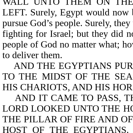
WALL UNTO THEM ON THE
LEFT. Surely, Egypt would now be
pursue God’s people. Surely, they
fighting for Israel; but they did 
people of God no matter what; how
to deliver them.
AND THE EGYPTIANS PURS
TO THE MIDST OF THE SEA
HIS CHARIOTS, AND HIS HO
AND IT CAME TO PASS, T
LORD LOOKED UNTO THE H
THE PILLAR OF FIRE AND O
HOST OF THE EGYPTIANS.