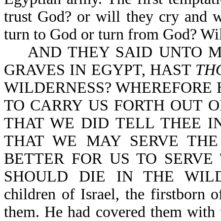
trust God? or will they cry and 
turn to God or turn from God? Will
AND THEY SAID UNTO MO
GRAVES IN EGYPT, HAST
TH
WILDERNESS? WHEREFORE H
TO CARRY US FORTH OUT O
THAT WE DID TELL THEE IN
THAT WE MAY SERVE THE
BETTER FOR US TO SERVE
SHOULD DIE IN THE WILDER
children of Israel, the firstborn
them. He had covered them with 