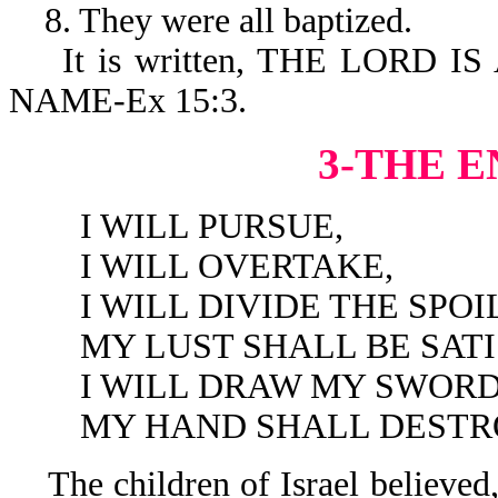
8. They were all baptized.
It is written, THE LORD I
NAME-Ex 15:3.
3-THE E
I WILL PURSUE,
I WILL OVERTAKE,
I WILL DIVIDE THE SPOIL
MY LUST SHALL BE SATIS
I WILL DRAW MY SWORD
MY HAND SHALL DESTROY 
The children of Israel believed,