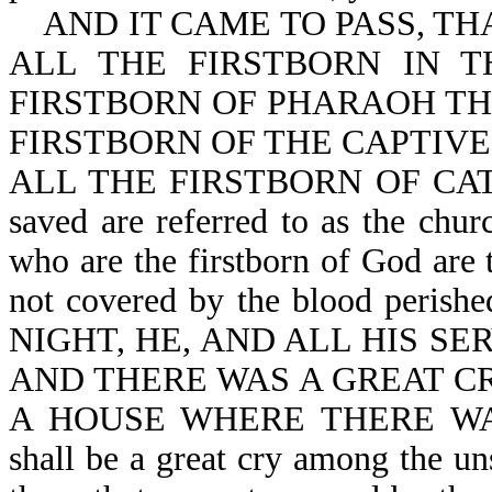
AND IT CAME TO PASS, TH
ALL THE FIRSTBORN IN 
FIRSTBORN OF PHARAOH TH
FIRSTBORN OF THE CAPTIVE
ALL THE FIRSTBORN OF CATTLE
saved are referred to as the chur
who are the firstborn of God are 
not covered by the blood pe
NIGHT, HE, AND ALL HIS SE
AND THERE WAS A GREAT CR
A HOUSE WHERE THERE WAS
shall be a great cry among the u