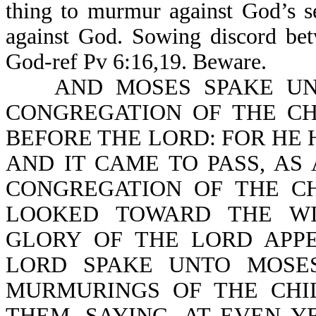
thing to murmur against God’s s
against God. Sowing discord bet
God-ref Pv 6:16,19. Beware.
AND MOSES SPAKE UNTO
CONGREGATION OF THE CH
BEFORE THE LORD: FOR HE
AND IT CAME TO PASS, A
CONGREGATION OF THE CH
LOOKED TOWARD THE WI
GLORY OF THE LORD APP
LORD SPAKE UNTO MOSES
MURMURINGS OF THE CHI
THEM, SAYING, AT EVEN Y