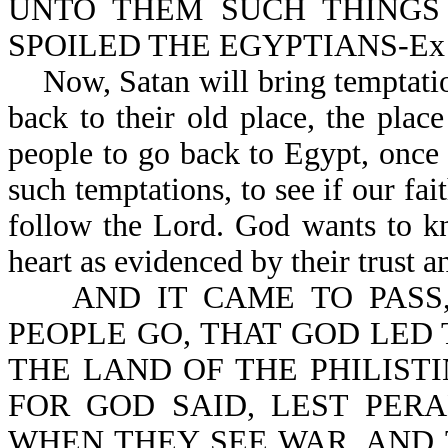
UNTO THEM SUCH THINGS
SPOILED THE EGYPTIANS-Ex 1
Now, Satan will bring temptation
back to their old place, the plac
people to go back to Egypt, once 
such temptations, to see if our fai
follow the Lord. God wants to k
heart as evidenced by their trust 
AND IT CAME TO PASS,
PEOPLE GO, THAT GOD LED
THE LAND OF THE PHILIST
FOR GOD SAID, LEST PER
WHEN THEY SEE WAR, AND T