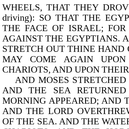
WHEELS, THAT THEY DROVE T
driving): SO THAT THE EG
THE FACE OF ISRAEL; FO
AGAINST THE EGYPTIANS. 
STRETCH OUT THINE HAND 
MAY COME AGAIN UPON 
CHARIOTS, AND UPON THEIR 
AND MOSES STRETCHED F
AND THE SEA RETURNED
MORNING APPEARED; AND T
AND THE LORD OVERTHREW
OF THE SEA. AND THE WAT