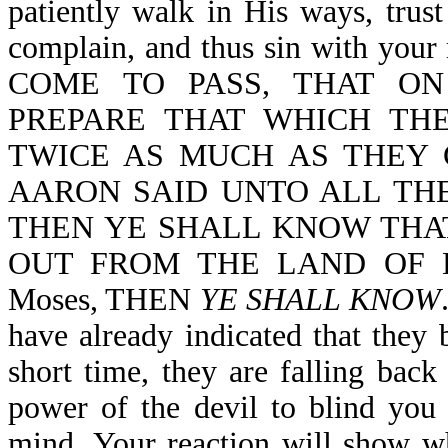
patiently walk in His ways, trus
complain, and thus sin with yo
COME TO PASS, THAT O
PREPARE THAT WHICH THE
TWICE AS MUCH AS THEY 
AARON SAID UNTO ALL THE
THEN YE SHALL KNOW THA
OUT FROM THE LAND OF EGYP
Moses, THEN
YE SHALL KNOW
have already indicated that they b
short time, they are falling back
power of the devil to blind you
mind. Your reaction will show wh