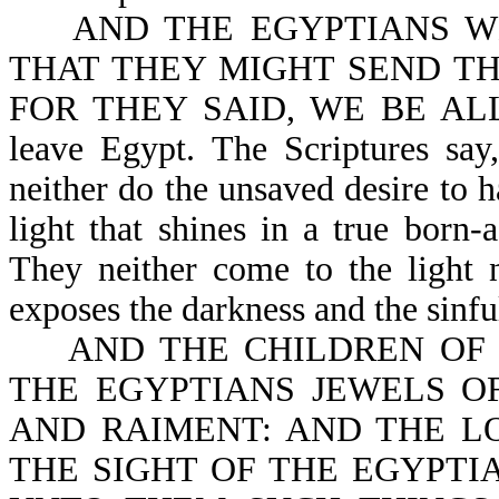
AND THE EGYPTIANS WE
THAT THEY MIGHT SEND TH
FOR THEY SAID, WE BE ALL D
leave Egypt. The Scriptures 
neither do the unsaved desire to 
light that shines in a true born-
They neither come to the light n
exposes the darkness and the sinfu
AND THE CHILDREN OF ISR
THE EGYPTIANS JEWELS OF
AND RAIMENT: AND THE L
THE SIGHT OF THE EGYPTIAN