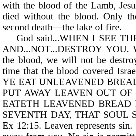
with the blood of the Lamb, Jesus
died without the blood. Only th
second death—the lake of fire.
God said...WHEN I SEE TH
AND...NOT...DESTROY YOU. Wh
the blood, we will not be destro
time that the blood covered I
YE EAT UNLEAVENED BREAD
PUT AWAY LEAVEN OUT OF
EATETH LEAVENED BREAD 
SEVENTH DAY, THAT SOUL 
Ex 12:15. Leaven represents sin. 