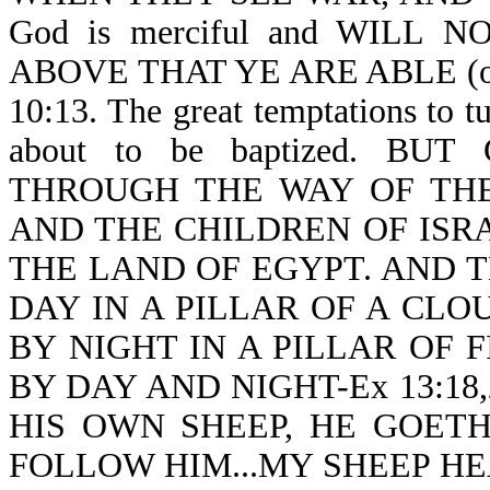
God is merciful and WILL
ABOVE THAT YE ARE ABLE (or b
10:13. The great temptations to 
about to be baptized. B
THROUGH THE WAY OF THE
AND THE CHILDREN OF ISR
THE LAND OF EGYPT. AND 
DAY IN A PILLAR OF A CLO
BY NIGHT IN A PILLAR OF F
BY DAY AND NIGHT-Ex 13:18,2
HIS OWN SHEEP, HE GOET
FOLLOW HIM...MY SHEEP HE