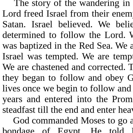
The story of the wandering in th
Lord freed Israel from their enem
Satan. Israel believed. We beli
determined to follow the Lord. 
was baptized in the Red Sea. We ar
Israel was tempted. We are tempt
We are chastened and corrected. Th
they began to follow and obey Go
lives once we begin to follow and
years and entered into the Prom
steadfast till the end and enter hea
God commanded Moses to go and b
bondage of Egypt. He to