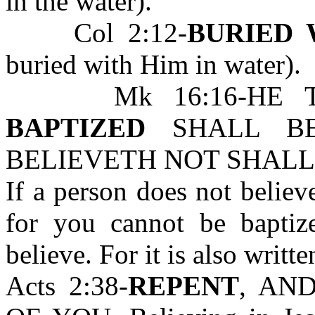
in the water).
Col 2:12-
BURIED 
buried with Him in water).
Mk 16:16-HE 
BAPTIZED
SHALL BE
BELIEVETH NOT SHALL
If a person does not believ
for you cannot be bapti
believe. For it is also writte
Acts 2:38-
REPENT
, AN