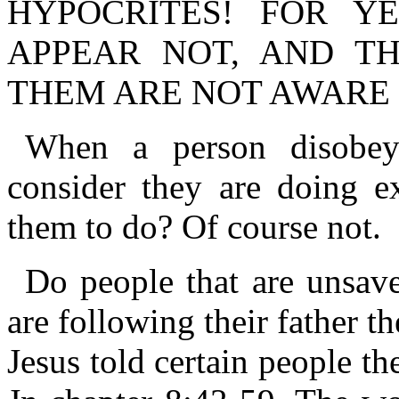
HYPOCRITES! FOR Y
APPEAR NOT, AND T
THEM ARE NOT AWARE 
When a person disobe
consider they are doing e
them to do? Of course not.
Do people that are unsav
are following their father 
Jesus told certain people th