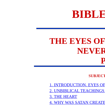
BIBLE
THE EYES OF
NEVER
SUBJECT
1. INTRODUCTION. EYES O
2. UNBIBLICAL TEACHINGS
3. THE HEART
4. WHY WAS SATAN CREAT