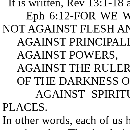
It is written, Rev 13:1-18 
Eph 6:12-FOR WE WREST
NOT AGAINST FLESH A
AGAINST PRINCIPALI
AGAINST POWERS,
AGAINST THE RULER
OF THE DARKNESS OF
AGAINST SPIRITUA
PLACES.
In other words, each of us 