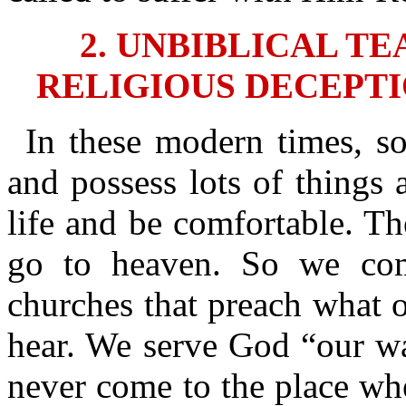
2. UNBIBLICAL T
RELIGIOUS DECEPTI
In these modern times, s
and possess lots of things 
life and be comfortable. T
go to heaven. So we co
churches that preach what o
hear. We serve God “our wa
never come to the place whe