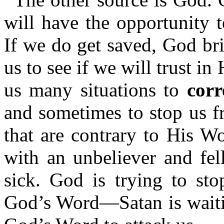
will have the opportunity 
If we do get saved, God bri
us to see if we will trust i
us many situations to
corr
and sometimes to stop us f
that are contrary to His W
with an unbeliever and fel
sick. God is trying to st
God’s Word—Satan is waitin