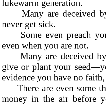
lukewarm generation.
Many are deceived by t
never get sick.
Some even preach you s
even when you are not.
Many are deceived by th
give or plant your seed—yo
evidence you have no faith,
There are even some tha
money in the air before yo