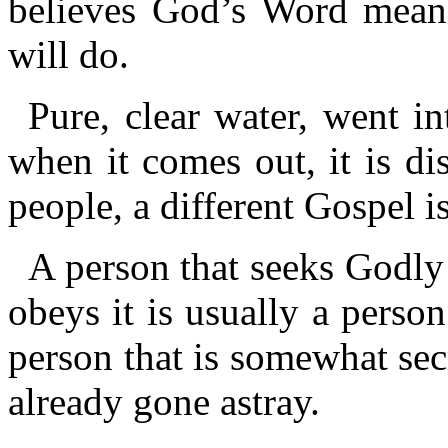
believes God’s Word means
will do.
Pure, clear water, went in
when it comes out, it is dis
people, a different Gospel i
A person that seeks Godly
obeys it is usually a person
person that is somewhat secr
already gone astray.