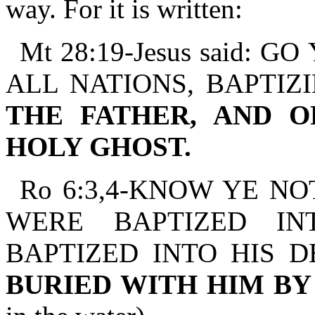
way. For it is written:
Mt 28:19-Jesus said:
ALL NATIONS, BAPTIZ
THE FATHER, AND O
HOLY GHOST.
Ro 6:3,4-KNOW YE NO
WERE BAPTIZED IN
BAPTIZED INTO HIS 
BURIED WITH HIM B