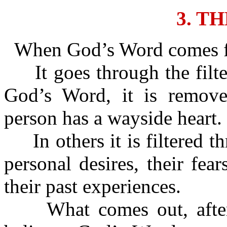
3. T
When God’s Word comes for
It goes through the filte
God’s Word, it is removed
person has a wayside heart.
In others it is filtered th
personal desires, their fear
their past experiences.
What comes out, after it