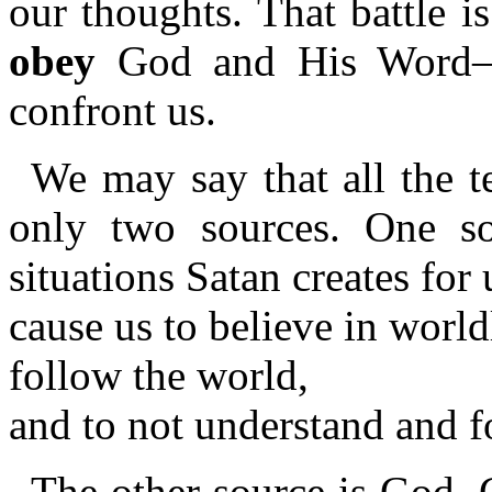
our thoughts. That battle 
obey
God and His Word—as
confront us.
We may say that all the t
only two sources. One so
situations Satan creates for 
cause us to believe in worl
follow the world,
and to not understand and 
The other source is God. 