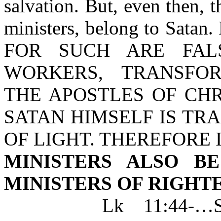
salvation. But, even then, t
ministers, belong to Satan. 
FOR SUCH ARE FALS
WORKERS, TRANSFO
THE APOSTLES OF CHR
SATAN HIMSELF IS TR
OF LIGHT. THEREFORE I
MINISTERS ALSO B
MINISTERS OF RIGHT
Lk 11:44-…SCRI