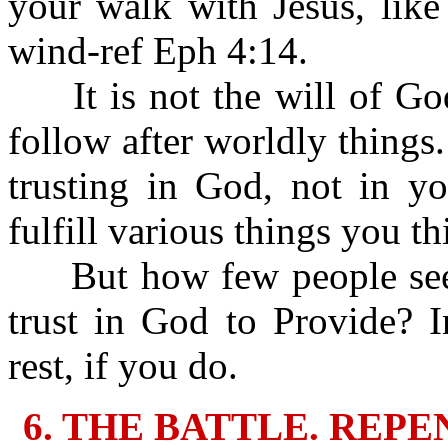
your walk with Jesus, like
wind-ref Eph 4:14.
It is not the will of God 
follow after worldly things.
trusting in God, not in y
fulfill various things you t
But how few people seek
trust in God to Provide? 
rest, if you do.
6. THE BATTLE. REP