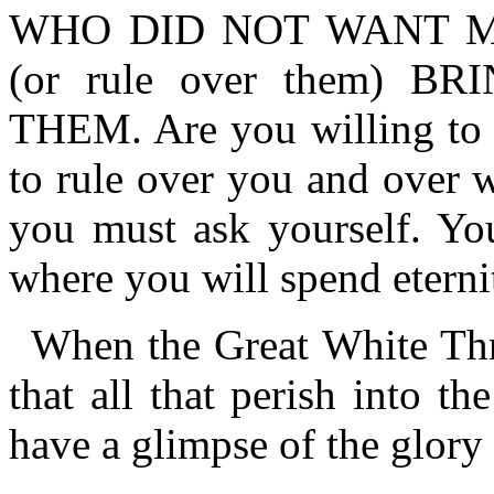
WHO DID NOT WANT M
(or rule over them) 
THEM. Are you willing to 
to rule over you and over 
you must ask yourself. Yo
where you will spend eterni
When the Great White Thr
that all that perish into the
have a glimpse of the glory