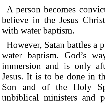
A person becomes convict
believe in the Jesus Chris
with water baptism.
However, Satan battles a p
water baptism. God’s way
immersion and is only aft
Jesus. It is to be done in 
Son and of the Holy Spir
unbiblical ministers and 