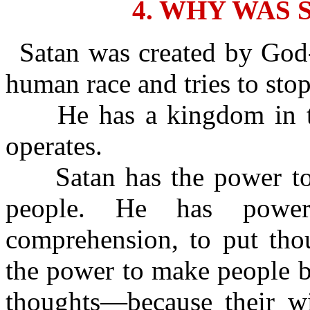
4. WHY WAS 
Satan was created by God-
human race and tries to sto
He has a kingdom in th
operates.
Satan has the power to c
people. He has power
comprehension, to put tho
the power to make people b
thoughts—because their wic