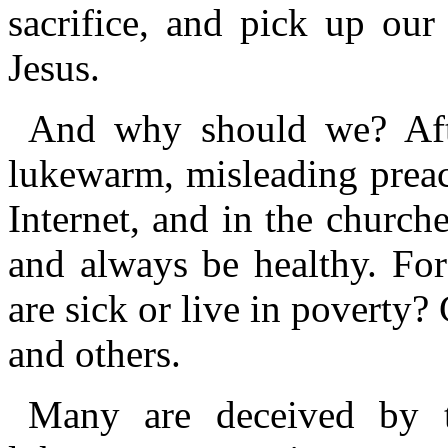
sacrifice, and pick up our
Jesus.
And why should we? After
lukewarm, misleading preac
Internet, and in the churche
and always be healthy. Fo
are sick or live in poverty
and others.
Many are deceived by th