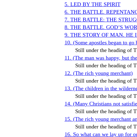
5. LED BY THE SPIRIT
6. THE BATTLE. REPENTAN
7. THE BATTLE: THE STR
8. THE BATTLE. GOD’S WO
9. THE STORY OF MAN. HE 
10. (Some apostles began to go 
Still under the heading o
11. (The man was happy, but t
Still under the heading o
12. (The rich young merchant)
Still under the heading o
13. (The children in the wildern
Still under the heading o
14. (Many Christians not satis
Still under the heading o
15. (The rich young merchant and
Still under the heading o
16. So what can we lay up for o