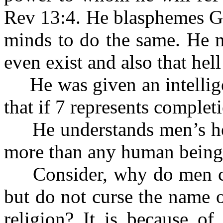
Rev 13:4. He blasphemes Go
minds to do the same. He m
even exist and also that hell
He was given an intellige
that if 7 represents complet
He understands men’s heart
more than any human being
Consider, why do men cur
but do not curse the name o
religion? It is because of