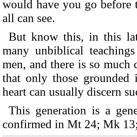
would have you go before 
all can see.
But know this, in this la
many unbiblical teachings
men, and there is so much 
that only those grounded
heart can usually discern s
This generation is a gene
confirmed in Mt 24; Mk 13