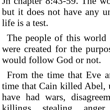
Jn chapter 8:43-59. The wor
but it does not have any un
life is a test.
The people of this world 
were created for the purpos
would follow God or not.
From the time that Eve 
time that Cain killed Abel,
have had wars, disagreem
killings, stealing, anger