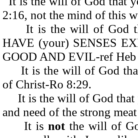
It is the will of God that
2:16, not the mind of this w
It is the will of God
HAVE (your) SENSES E
GOOD AND EVIL-ref Heb 
It is the will of God tha
of Christ-Ro 8:29.
It is the will of God that 
and need of the strong mea
It is
not
the will of Go