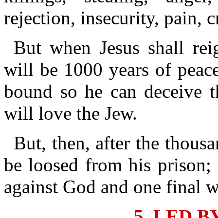
rejection, insecurity, pain, 
But when Jesus shall rei
will be 1000 years of peac
bound so he can deceive t
will love the Jew.
But, then, after the thous
be loosed from his prison; 
against God and one final w
5. LED B