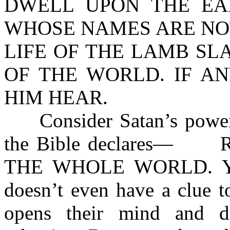
DWELL UPON THE EA
WHOSE NAMES ARE NOT
LIFE OF THE LAMB SL
OF THE WORLD. IF A
HIM HEAR.
Consider Satan’s power of
the Bible declares— 
THE WHOLE WORLD. Yet, 
doesn’t even have a clue t
opens their mind and d