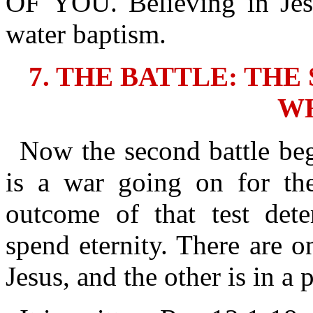
OF YOU. Believing in Jes
water baptism.
7. THE BATTLE: TH
W
Now the second battle beg
is a war going on for thei
outcome of that test det
spend eternity. There are o
Jesus, and the other is in a p