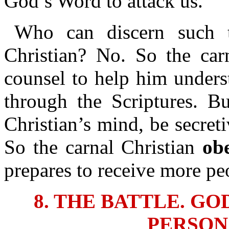
God’s Word to attack us.
Who can discern such t
Christian? No. So the car
counsel to help him unders
through the Scriptures. Bu
Christian’s mind, be secret
So the carnal Christian
ob
prepares to receive more pe
8. THE BATTLE. G
PERSON