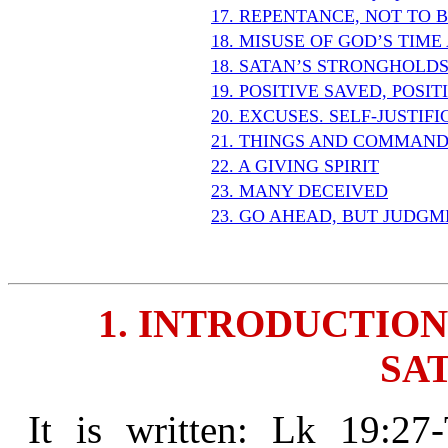
17. REPENTANCE, NOT TO 
18. MISUSE OF GOD’S TIM
18. SATAN’S STRONGHOLD
19. POSITIVE SAVED, POSI
20. EXCUSES. SELF-JUSTIF
21. THINGS AND COMMAND
22. A GIVING SPIRIT
23. MANY DECEIVED
23. GO AHEAD, BUT JUDGM
1. INTRODUCTION
SAT
It is written: Lk 19