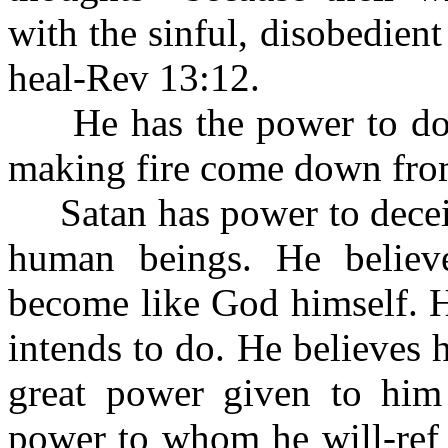
with the sinful, disobedien
heal-Rev 13:12.
He has the power to do 
making fire come down fro
Satan has power to deceiv
human beings. He belie
become like God himself. H
intends to do. He believes
great power given to him
power to whom he will-ref 