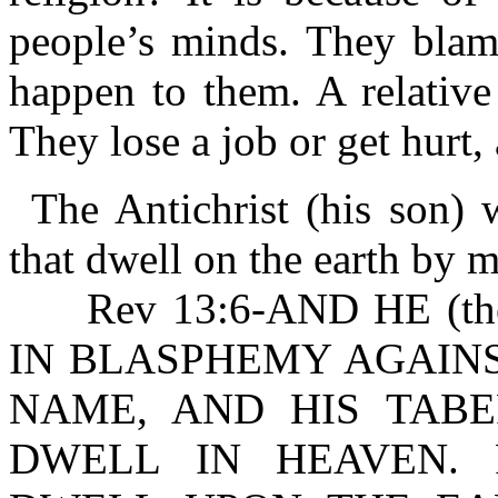
people’s minds. They blam
happen to them. A relative
They lose a job or get hurt
The Antichrist (his son)
that dwell on the earth by 
Rev 13:6-AND HE (the
IN BLASPHEMY AGAINS
NAME, AND HIS TAB
DWELL IN HEAVEN. R