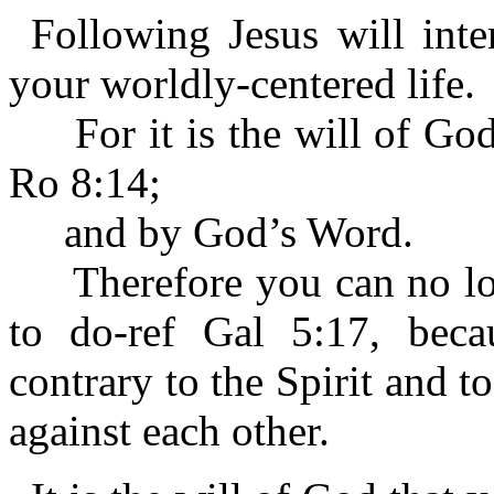
Following Jesus will inte
your worldly-centered life.
For it is the will of God 
Ro 8:14;
and by God’s Word.
Therefore you can no long
to do-ref Gal 5:17, becau
contrary to the Spirit and t
against each other.