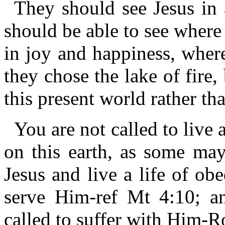
They should see Jesus in 
should be able to see where 
in joy and happiness, where
they chose the lake of fire
this present world rather th
You are not called to live a
on this earth, as some may
Jesus and live a life of ob
serve Him-ref Mt 4:10; an
called to suffer with Him-R