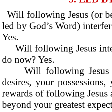
Will following Jesus (or b
led by God’s Word) interfer
Yes.
Will following Jesus inte
do now? Yes.
Will following Jesus i
desires, your possessions,
rewards of following Jesus 
beyond your greatest expect